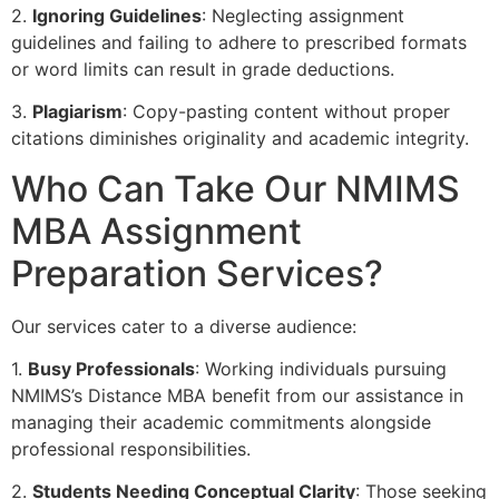
2.
Ignoring Guidelines
: Neglecting assignment
guidelines and failing to adhere to prescribed formats
or word limits can result in grade deductions.
3.
Plagiarism
: Copy-pasting content without proper
citations diminishes originality and academic integrity.
Who Can Take Our NMIMS
MBA Assignment
Preparation Services?
Our services cater to a diverse audience:
1.
Busy Professionals
: Working individuals pursuing
NMIMS’s Distance MBA benefit from our assistance in
managing their academic commitments alongside
professional responsibilities.
2.
Students Needing Conceptual Clarity
: Those seeking