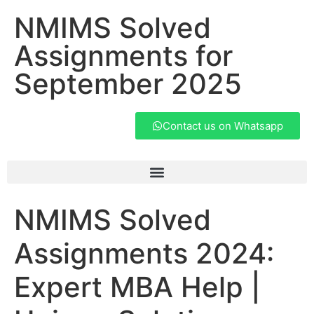
NMIMS Solved
Assignments for
September 2025
Contact us on Whatsapp
NMIMS Solved
Assignments 2024:
Expert MBA Help |