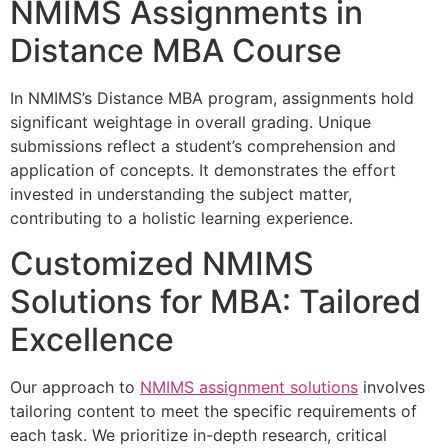
NMIMS Assignments in
Distance MBA Course
In NMIMS’s Distance MBA program, assignments hold
significant weightage in overall grading. Unique
submissions reflect a student’s comprehension and
application of concepts. It demonstrates the effort
invested in understanding the subject matter,
contributing to a holistic learning experience.
Customized NMIMS
Solutions for MBA: Tailored
Excellence
Our approach to
NMIMS assignment solutions
involves
tailoring content to meet the specific requirements of
each task. We prioritize in-depth research, critical