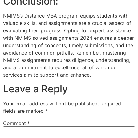
Conclusion:
NMIMS’s Distance MBA program equips students with
valuable skills, and assignments are a crucial aspect of
evaluating their progress. Opting for expert assistance
with NMIMS solved assignments 2024 ensures a deeper
understanding of concepts, timely submissions, and the
avoidance of common pitfalls. Remember, mastering
NMIMS assignments requires diligence, understanding,
and a commitment to excellence, all of which our
services aim to support and enhance.
Leave a Reply
Your email address will not be published.
Required
fields are marked
*
Comment
*