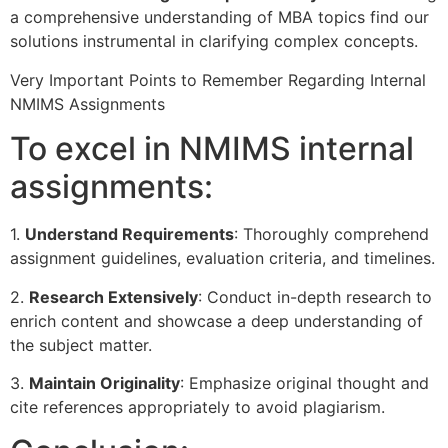
a comprehensive understanding of MBA topics find our
solutions instrumental in clarifying complex concepts.
Very Important Points to Remember Regarding Internal
NMIMS Assignments
To excel in NMIMS internal
assignments:
1.
Understand Requirements
: Thoroughly comprehend
assignment guidelines, evaluation criteria, and timelines.
2.
Research Extensively
: Conduct in-depth research to
enrich content and showcase a deep understanding of
the subject matter.
3.
Maintain Originality
: Emphasize original thought and
cite references appropriately to avoid plagiarism.