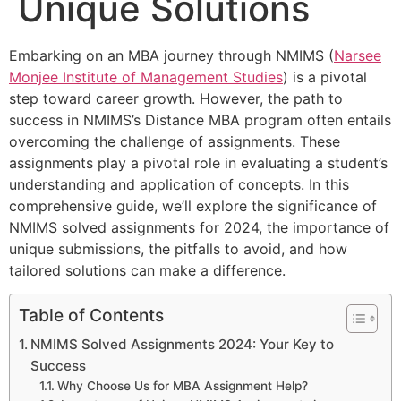
Unique Solutions
Embarking on an MBA journey through NMIMS (
Narsee
Monjee Institute of Management Studies
) is a pivotal
step toward career growth. However, the path to
success in NMIMS’s Distance MBA program often entails
overcoming the challenge of assignments. These
assignments play a pivotal role in evaluating a student’s
understanding and application of concepts. In this
comprehensive guide, we’ll explore the significance of
NMIMS solved assignments for 2024, the importance of
unique submissions, the pitfalls to avoid, and how
tailored solutions can make a difference.
Table of Contents
NMIMS Solved Assignments 2024: Your Key to
Success
Why Choose Us for MBA Assignment Help?