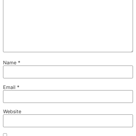
Name
*
Email
*
Website