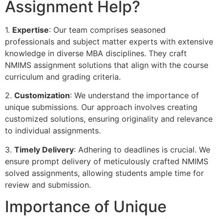
Assignment Help?
1.
Expertise
: Our team comprises seasoned
professionals and subject matter experts with extensive
knowledge in diverse MBA disciplines. They craft
NMIMS assignment solutions that align with the course
curriculum and grading criteria.
2.
Customization
: We understand the importance of
unique submissions. Our approach involves creating
customized solutions, ensuring originality and relevance
to individual assignments.
3.
Timely Delivery
: Adhering to deadlines is crucial. We
ensure prompt delivery of meticulously crafted NMIMS
solved assignments, allowing students ample time for
review and submission.
Importance of Unique