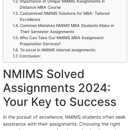
Importance of Unique NMIMS Assignments in
Distance MBA Course
Customized NMIMS Solutions for MBA: Tailored
Excellence
Common Mistakes NMIMS MBA Students Make in
Their Semester Assignments
Who Can Take Our NMIMS MBA Assignment
Preparation Services?
To excel in NMIMS internal assignments:
Conclusion:
NMIMS Solved
Assignments 2024:
Your Key to Success
In the pursuit of excellence, NMIMS students often seek
assistance with their assignments. Choosing the right