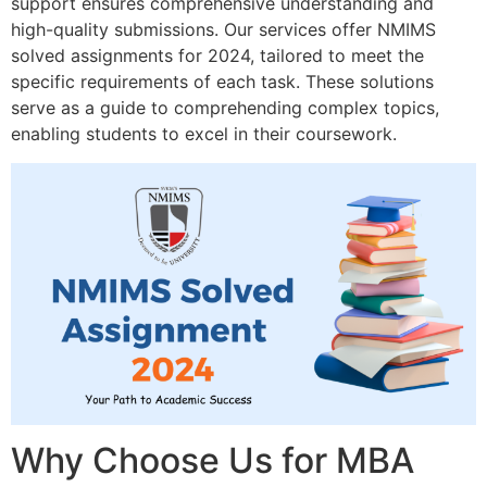
support ensures comprehensive understanding and
high-quality submissions. Our services offer NMIMS
solved assignments for 2024, tailored to meet the
specific requirements of each task. These solutions
serve as a guide to comprehending complex topics,
enabling students to excel in their coursework.
Why Choose Us for MBA