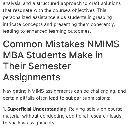
analysis, and a structured approach to craft solutions
that resonate with the course’s objectives. This
personalized assistance aids students in grasping
intricate concepts and presenting them coherently,
leading to enhanced learning outcomes.
Common Mistakes NMIMS
MBA Students Make in
Their Semester
Assignments
Navigating NMIMS assignments can be challenging, and
certain pitfalls often lead to subpar submissions:
1.
Superficial Understanding
: Relying solely on course
material without conducting additional research leads
to shallow assignments.